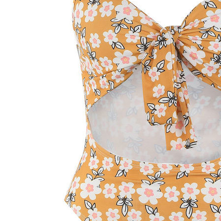
We process all orders within
1-3 busi
email with tracking details.
Shipping co