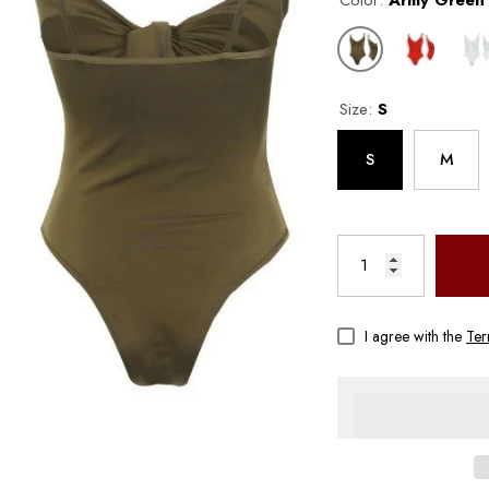
Color:
Army Green
Size:
S
S
M
Aqova
I agree with the
Ter
 –
Women's Floral Split Bikini –
st
Sexy Wireless Swimwear With
Chest Pad | Aqova
$24.00
$53.00
From