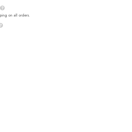
ping on all orders.