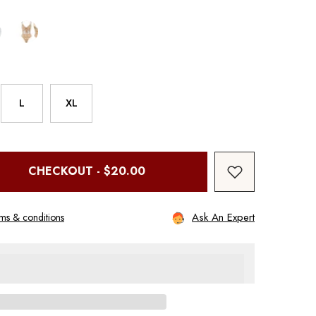
L
XL
CHECKOUT - $20.00
Ask An Expert
ms & conditions