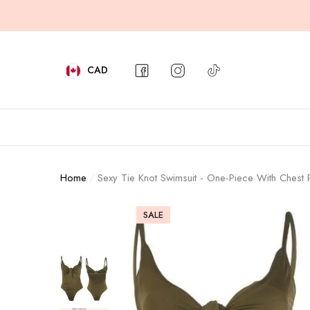
e
e
Aqova
Aqova
Aqova
CAD
CURRENCY
AUD
CAD
Home
Sexy Tie Knot Swimsuit - One-Piece With Chest
GBP
SALE
NZD
PHP
USD