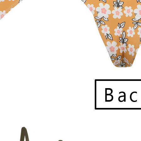
ccur due to weather, carrier issues, or high order volumes.
ines
only. If your location isn’t available at checkout, feel free to cont
a
tracking number
via email to monitor your package’s progress. If 
ut. While we’ll assist in resolving lost shipments with the carrier, w
ng.