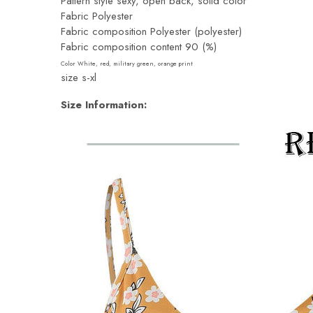
Pattern style sexy, open back, solid color
Fabric Polyester
Fabric composition Polyester (polyester)
Fabric composition content 90 (%)
Color White, red, military green, orange print
size s-xl
Size Information: