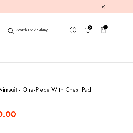
0
0
0
items
wimsuit - One-Piece With Chest Pad
0.00