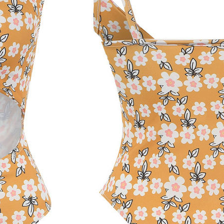
Free Shipping
ness days
(excluding weekends and holidays) after payment confirmati
sts
are calculated at checkout based on your location and selected m