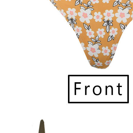
provided. Please note that delays may o
Currently, we
ship within the Philipp
Once your order ships, you’ll receive 
an additional 2 days
before reaching o
marked as delivered but reported missi