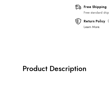
Regular price
Sale price
Free Shipping
Free standard ship
Return Policy
Learn More
.
Product Description