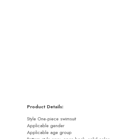
esign | AqovaShop
egular price
Sale price
Regular price
Sale price
Product Details:
Style One-piece swimsuit
Applicable gender
Applicable age group