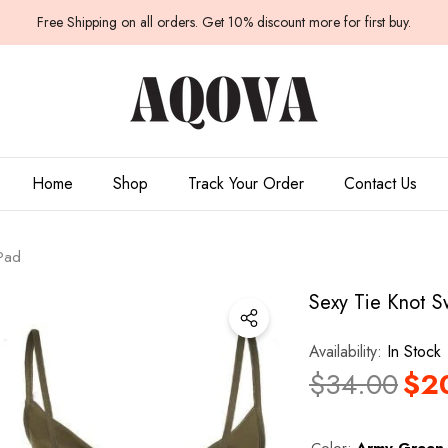
Have Questions?
Free Shipping on all orders. Get 10% discount more for first buy.
Home
Shop
Track Your Order
Contact Us
 Pad
Sexy Tie Knot S
Availability:
In Stock
$34.00
$2